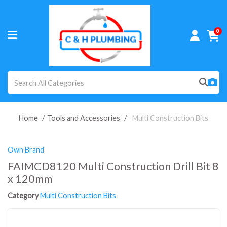
0
Home
Tools and Accessories
Multi Construction Bits
Own Brand
FAIMCD8120 Multi Construction Drill Bit 8
x 120mm
Category
Multi Construction Bits