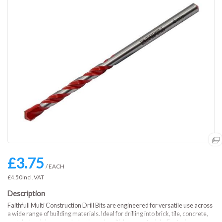
£3.75
/ EACH
£4.50
incl. VAT
Faithfull Multi Construction Drill Bits are engineered for versatile use across
a wide range of building materials. Ideal for drilling into brick, tile, concrete,