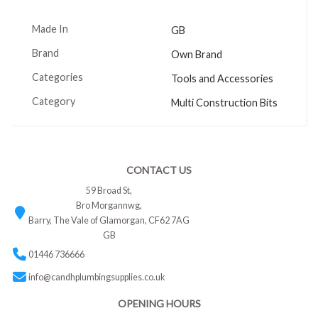
Made In
GB
Brand
Own Brand
Categories
Tools and Accessories
Category
Multi Construction Bits
CONTACT US
59 Broad St,
Bro Morgannwg,
Barry, The Vale of Glamorgan, CF62 7AG
GB
01446 736666
info@candhplumbingsupplies.co.uk
OPENING HOURS